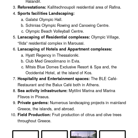
Halandri.
Kallitechnoupoli residential area of Rafina.
Reforestations:
Sports facilities Landscaping:
Galatsi Olympic Hall.
Schinias Olympic Rowing and Canoeing Centre.
Olympic Beach Volleyball Centre.
Olympic Village,
Lanscaping of Residential complexes:
“Ilida” residential complex in Maroussi.
Lanscaping of Hotels and Appartment complexes:
Hyatt Regency in Thessaloniki.
Club Med Grecolimano in Evia.
Mitsis Blue Domes Exclusive Resort & Spa and, the
Occidental Hotel, at the island of Kos.
The BLE Café-
Hospitality and Entertainment spaces:
Restaurant and the Balux Café both in Athens.
Mytilini Marina and Marina
Sea activity infrastructure:
Flisvos in Piraeus.
Numerous landscaping projects in mainland
Private gardens:
Greece, the islands, and abroad.
Fruit production of citrus and olive trees
Field Production:
throughout Greece.