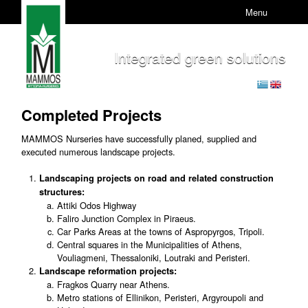
Menu
Integrated green solutions
Completed Projects
MAMMOS Nurseries have successfully planed, supplied and
executed numerous landscape projects.
Landscaping projects on road and related construction
structures:
Attiki Odos Highway
Faliro Junction Complex in Piraeus.
Car Parks Areas at the towns of Aspropyrgos, Tripoli.
Central squares in the Municipalities of Athens,
Vouliagmeni, Thessaloniki, Loutraki and Peristeri.
Landscape reformation projects:
Fragkos Quarry near Athens.
Metro stations of Ellinikon, Peristeri, Argyroupoli and