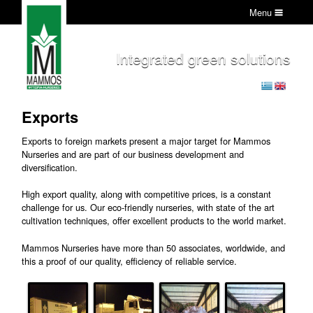
Menu
Integrated green solutions
Exports
Exports to foreign markets present a major target for Mammos
Nurseries and are part of our business development and
diversification.
High export quality, along with competitive prices, is a constant
challenge for us. Our eco-friendly nurseries, with state of the art
cultivation techniques, offer excellent products to the world market.
Mammos Nurseries have more than 50 associates, worldwide, and
this a proof of our quality, efficiency of reliable service.